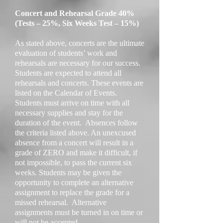
Concert and Rehearsal Grade 40%
(Tests – 25%, Six Weeks Test – 15%)
As stated above, concerts are the ultimate
evaluation of students’ work and
rehearsals are necessary for our success.
Students are expected to attend all
rehearsals and concerts. These events are
listed on the Calendar of Events.
Students must arrive on time with all
necessary supplies and stay for the
duration of the event. Absences follow
the criteria listed above. An unexcused
absence from a concert will result in a
grade of ZERO and make it difficult, if
not impossible, to pass the current six
weeks. Students may be given the
opportunity to complete an alternative
assignment to replace the grade for a
missed rehearsal. Alternative
assignments must be turned in on time or
will not be accepted.