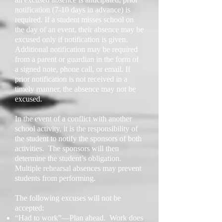
notification (7-10 days in advance) is
required. If a student misses school on
the day of an event, their absence may be
excused only if notification is given.
Additional notification may be required
from a parent or guardian in the form of
a signed note, phone call, or email. If
prior notification is not received in a
timely manner, the absence may not be
excused.
In the event of a conflict with another
school activity, it is the responsibility of
the student to notify the sponsors of both
activities. The sponsors will then
determine the student’s obligation.
Multiple rehearsal absences may prevent
students from performing.
The following excuses will not be
accepted:
“Had to work”—Plan ahead. Work does