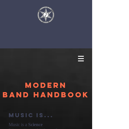
Modern
Band Handbook
Music is...
Music is a
Science