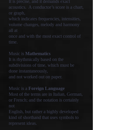
It is precise, and it demands exact
acoustics. A conductor’s score is a chart,
or graph,
which indicates frequencies, intensities,
volume changes, melody and harmony
all at
once and with the most exact control of
time.
Music is
Mathematics
It is rhythmically based on the
subdivisions of time, which must be
done instantaneously,
and not worked out on paper.
Music is a
Foreign Language
Most of the terms are in Italian, German,
or French; and the notation is certainly
not
English, but rather a highly developed
kind of shorthand that uses symbols to
represent ideas.