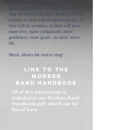
because we expect them to major in
music, not because we expect them to
sing all of their life, but—so they will be
human, so they will recognize beauty, so
they will be sensitive, so they will have
more love, more compassion, more
gentleness, more good—in short, more
life.
Music allows the soul to sing!
Link to The
Modern
Band Handbook
All of this information is
included in our Modern Band
Handbook pdf, which can be
found here: