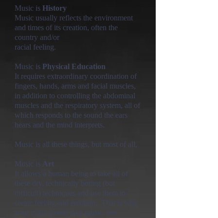
Music is
History
Music usually reflects the environment
and times of its creation, often the
country and/or
racial feeling.
Music is
Physical Education
It requires extraordinary coordination of
fingers, hands, arms and facial muscles,
in addition to controlling the abdominal
muscles and the respiratory system, all of
which responds to the sound the ears
hears
and the mind interprets.
Music is all these things, but most of all,
Music is
Art
It allows a human being to take all of
these dry, technically boring (but
difficult) techniques and use them to
create feeling and emotion. That is why
your child should take music, not