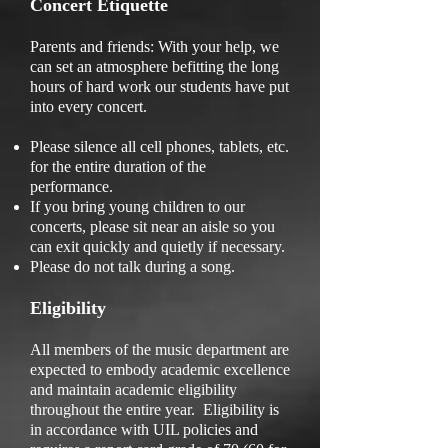
Concert Etiquette
Parents and friends: With your help, we
can set an atmosphere befitting the long
hours of hard work our students have put
into every concert.
Please silence all cell phones, tablets, etc.
for the entire duration of the
performance.
If you bring young children to our
concerts, please sit near an aisle so you
can exit quickly and quietly if necessary.
Please do not talk during a song.
Eligibility
All members of the music department are
expected to embody academic excellence
and maintain academic eligibility
throughout the entire year. Eligibility is
in accordance with UIL policies and