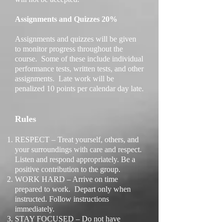
Assignments and Quizzes 20%
Assignments and quizzes will be given
to monitor progress throughout the
course. Some of these include individual
performance tests, written tests, and other
assignments. Late work will be
penalized 10 points per calendar day late.
Rules
RESPECT – Treat yourself, others, and
your surroundings with care and respect.
Listen and respond appropriately. Be a
positive contribution to the group.
WORK HARD – Arrive on time
prepared to work. Depart only when
instructed. Follow instructions
immediately.
STAY FOCUSED – Do not have