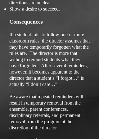
directions are unclear.
Show a desire to succeed.
Consequences
If a student fails to follow one or more
classroom rules, the director assumes that
they have temporarily forgotten what the
rules are. The director is more that
willing to remind students what they
have forgotten. After several reminders,
however, it becomes apparent to the
director that a student’s “I forgot…” is
actually “I don’t care…”.
Be aware that repeated reminders will
result in temporary removal from the
ensemble, parent conferences,
disciplinary referrals, and permanent
removal from the program at the
discretion of the director.