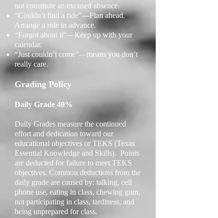
not constitute an excused absence.
“Couldn’t find a ride”—Plan ahead.
Arrange a ride in advance.
“Forgot about it”—Keep up with your
calendar.
“Just couldn’t come”—means you don’t
really care.
Grading Policy
Daily Grade 40%
Daily Grades measure the continued
effort and dedication toward our
educational objectives or TEKS (Texas
Essential Knowledge and Skills). Points
are deducted for failure to meet TEKS
objectives. Common deductions from the
daily grade are caused by: t
alking, cell
phone use, eating in class, chewing gum,
not participating in class, tardiness, and
being unprepared for class.