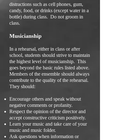
distractions such as cell phones, gum,
candy, food, or drinks (except water in a
bottle) during class. Do not groom in
class.
Musicianship
In a rehearsal, either in class or after
school, students should strive to maintain
the highest level of musicianship. This
goes beyond the basic rules listed above.
Members of the ensemble should always
contribute to the quality of the rehearsal.
They should:
Encourage others and speak without
negative comments or profanity.
Respect the opinion of the director and
accept constructive criticism positively.
Learn your music and take care of your
music and music folder.
Ask questions when information or