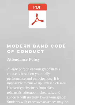
Modern Band code
of conduct
Attendance Policy
A large portion of your grade in this
course is based on your daily
performance and participation. It is
impossible to “make up” missed classes.
Unexcused absences from class
rehearsals, afternoon rehearsals, and
concerts will severely lower your grade.
Students with excessive absences may be