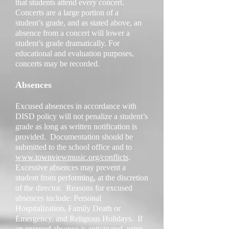
that students attend every concert.
Concerts are a large portion of a
student’s grade, and as stated above, an
absence from a concert will lower a
student’s grade dramatically. For
educational and evaluation purposes,
concerts may be recorded.
Absences
Excused absences in accordance with
DISD policy will not penalize a student’s
grade as long as written notification is
provided. Documentation should be
submitted to the school office and to
www.townviewmusic.org/conflicts
.
Excessive absences may prevent a
student from performing, at the discretion
of the director. Reasons for excused
absences include: Personal
Hospitalization, Family Death or
Emergency, and Religious Holidays. If
an excused absence is anticipated, prior