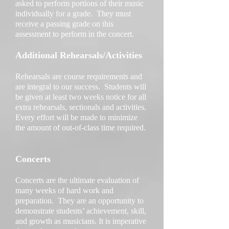
asked to perform portions of their music
individually for a grade. They must
receive a passing grade on this
assessment to perform in the concert.
Additional Rehearsals/Activities
Rehearsals are course requirements and
are integral to our success. Students will
be given at least two weeks notice for all
extra rehearsals, sectionals and activities.
Every effort will be made to minimize
the amount of out-of-class time required.
Concerts
Concerts are the ultimate evaluation of
many weeks of hard work and
preparation. They are an opportunity to
demonstrate students’ achievement, skill,
and growth as musicians. It is imperative