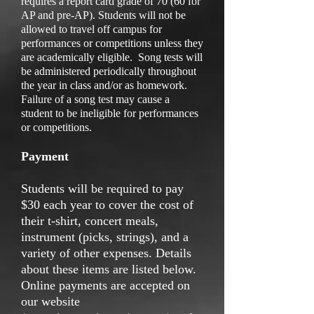
requires a report card grade of 70 (60 for
AP and pre-AP). Students will not be
allowed to travel off campus for
performances or competitions unless they
are academically eligible. Song tests will
be administered periodically throughout
the year in class and/or as homework.
Failure of a song test may cause a
student to be ineligible for performances
or competitions.
Payment
Students will be required to pay
$30 each year to cover the cost of
their t-shirt, concert meals,
instrument (picks, strings), and a
variety of other expenses. Details
about these items are listed below.
Online payments are accepted on
our website