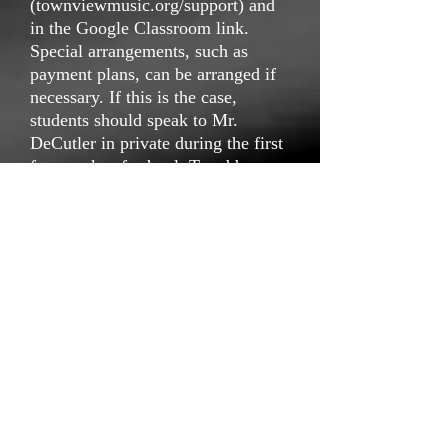
(townviewmusic.org/support) and
in the Google Classroom link.
Special arrangements, such as
payment plans, can be arranged if
necessary. If this is the case,
students should speak to Mr.
DeCutler in private during the first
few weeks of school. To address
any questions or concerns, students
or parents may contact Mr.
DeCutler via
(
ddecutler@dallasisd.org
).
email
Modern Band T-shirt and Attire
Each student must purchase a Choir t-
shirt (included in the payment cost
described
above) that will be used as a uniform for
more casual choir events. This is their
shirt to