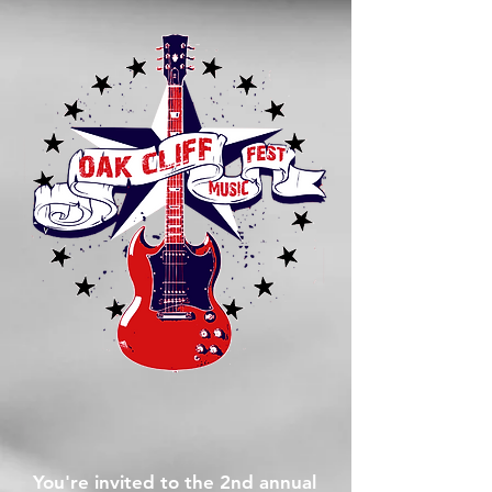
You're invited to the 2nd annual