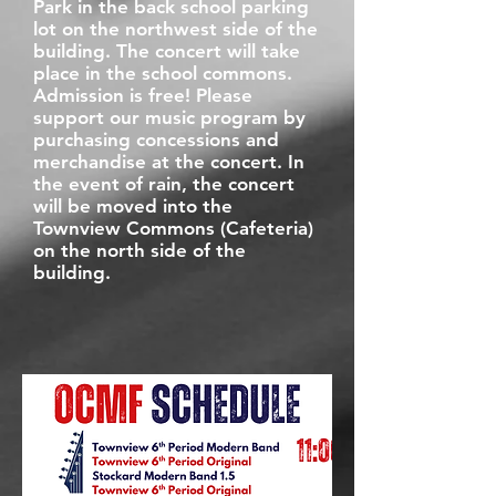
Park in the back school parking
lot on the northwest side of the
building. The concert will take
place in the school commons.
Admission is free! Please
support our music program by
purchasing concessions and
merchandise at the concert. In
the event of rain, the concert
will be moved into the
Townview Commons (Cafeteria)
on the north side of the
building.