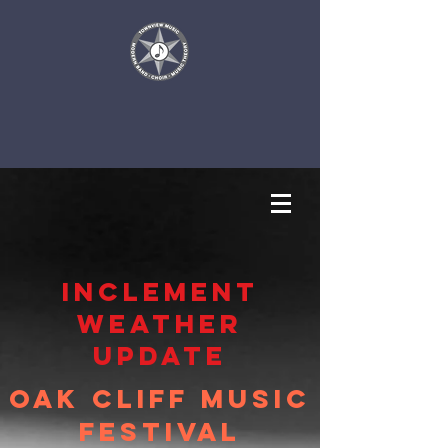
inclement
weather
update
Oak Cliff Music
Festival