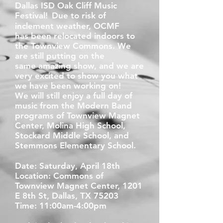
Dallas ISD Oak Cliff Music
Festival!
Due to risk of
inclement weather, OCMF
has
been relocated indoors to
the Townview
Commons. We
are still putting on the
same
amazing show, and we are
very excited to
show you what
we have been working on!
We
will still
enjoy a full day of
music from the Modern Band
programs of Townview Magnet
Center, Molina High School,
Stockard Middle School, and
Stemmons Elementary School.
Date: Saturday, April 18th
Location: Commons of
Townview Magnet Center, 1201
E 8th St, Dallas, TX 75203
Time: 11:00am-4:00pm