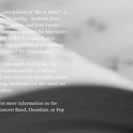
 also known as “Rock Band”, is
chool setting. Students learn
board, drums, and lead vocals.
performs around the Metroplex
 the AT&T Performing Arts
 being requested as an opening
al tour of the Musical
Rent
.
class meets during the day,
ehearsals outside of school.
d, our advanced ensemble, meets
ing. Auditions for this band are
ember.
 for more information on the
oncert Band, Drumline, or Pep