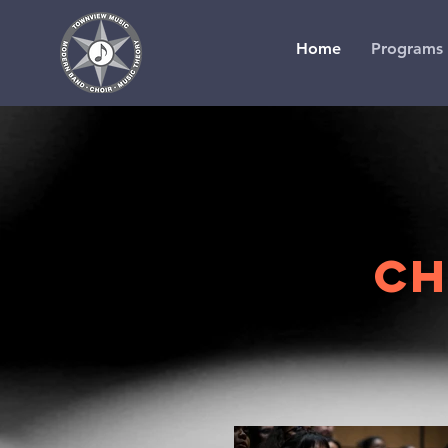
Home
Programs
CH