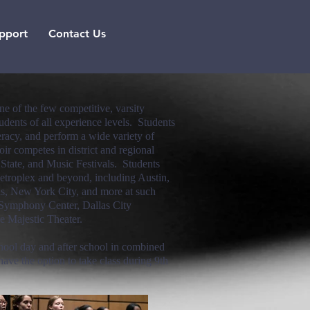
pport
Contact Us
 of the few competitive, varsity
udents of all experience levels. Students
teracy, and perform a wide variety of
ir competes in district and regional
 State, and Music Festivals. Students
etroplex and beyond, including Austin,
, New York City, and more at such
Symphony Center, Dallas City
e Majestic Theater.
hool day and after school in combined
have the option to take class during 9th
.