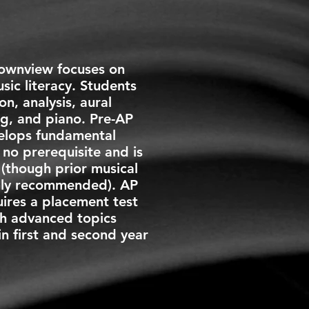
Townview focuses on
ic literacy. Students
on, analysis, aural
ing, and piano. Pre-AP
elops fundamental
s no prerequisite and is
(though prior musical
ghly recommended). AP
ires a placement test
h advanced topics
in first and
second year