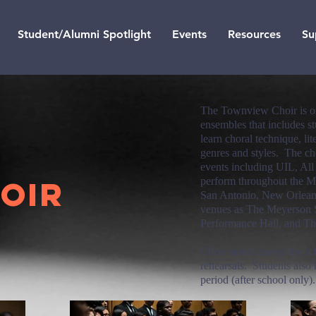
Student/Alumni Spotlight
Events
Resources
Su
The Townview Choir is one
ensembles that includes st
learn choral technique, li
genres and styles. The cho
events including UIL, All
OIR
perform throughout the M
San Antonio, New Orleans
venues as The Meyerson 
Performance Hall, and Th
Choir meets during the sc
rehearsals. Students also 
period (after school only)