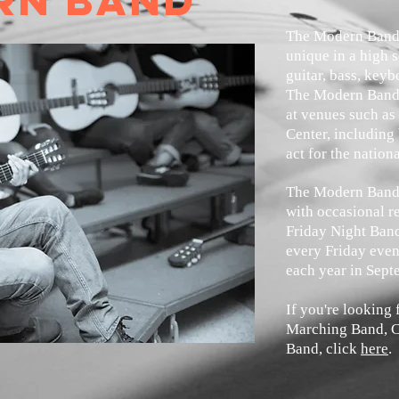
rn band
The Modern Band,
unique in a high s
guitar, bass, key
The Modern Band 
at venues such as
Center, including
act for the nation
The Modern Band 
with occasional r
Friday Night Ban
every Friday even
each year in Sept
If you're looking
Marching Band, C
Band, click
here
.