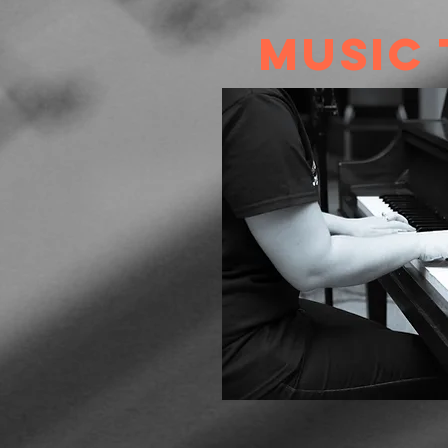
Music