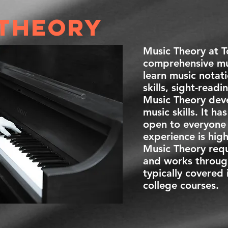
 theory
Music Theory at 
comprehensive mus
learn music notati
skills, sight-read
Music Theory dev
music skills. It ha
open to everyone 
experience is hi
Music Theory requ
and works throug
typically covered 
college courses.