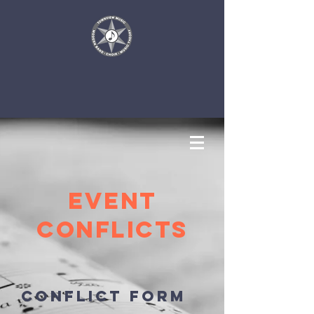
EVENT
Conflicts
Conflict Form