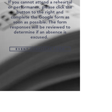
If you cannot attend a rehearsal
or performance, please click the
button to the right and
complete the Google form as
soon as possible. The form
responses will be reviewed to
determine if an absence is
excused.
Event Conflicts form