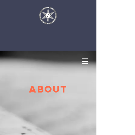
About