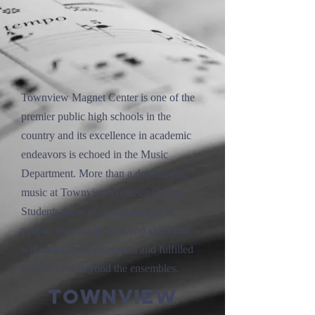
Townview Magnet Center is one of the
premier public high schools in the
country and its excellence in academic
endeavors is echoed in the Music
Department. More than a department,
music at Townview creates a family.
Students grow as musicians and as
people, learning lessons and skills that
will make them successful and fulfilled
in their lives beyond the ensembles.
Townview